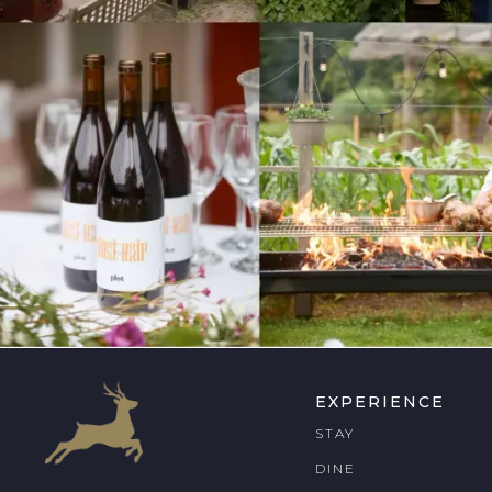
EXPERIENCE
STAY
DINE