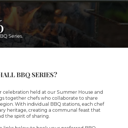
6
BQ Series.
HALL BBQ SERIES?
or celebration held at our Summer House and
gs together chefs who collaborate to share
 region. With individual BBQ stations, each chef
nary heritage, creating a communal feast that
d the spirit of sharing.