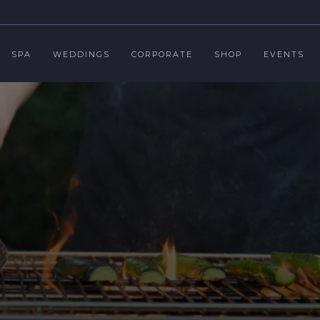
SPA
WEDDINGS
CORPORATE
SHOP
EVENTS