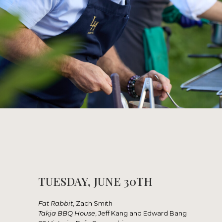
TUESDAY, JUNE 30TH
Fat Rabbit
, Zach Smith
Takja BBQ House
, Jeff Kang and Edward Bang