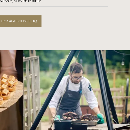
uetzal
, Steven Molnar
BOOK AUGUST BBQ