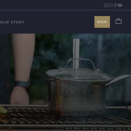
BOOK
OUR STORY