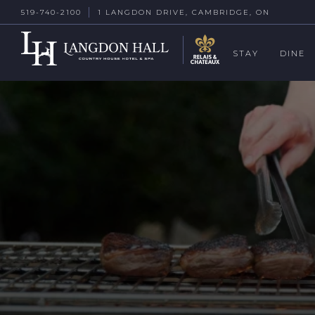
519-740-2100
1 LANGDON DRIVE, CAMBRIDGE, ON
STAY
DINE