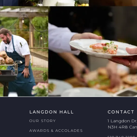
LANGDON HALL
CONTACT
1 Langdon Dr
OUR STORY
N3H 4R8 Ca
AWARDS & ACCOLADES