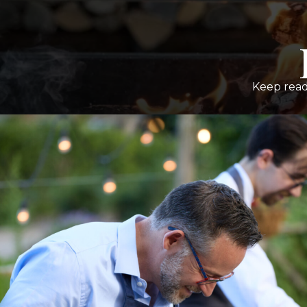
Keep read