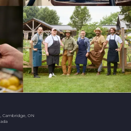
., Cambridge, ON
nada