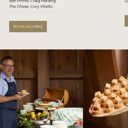
Bar Prima
, Craig Harding
Q
The Chase
, Cory Vitiello
BOOK JULY BBQ