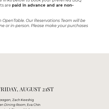
he links below to book your preferred BBQ
ets are
paid in advance and are non-
ough OpenTable. Our Reservations Team will be
hone or in-person. Please make your purchases
RIDAY, AUGUST 21ST
aagan,
Zach Keeshig
an Dining Room
, Eva Chin