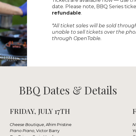
Tickets are available now — use t
date. Please note, BBQ Series tick
refundable
.
*All ticket sales will be sold thr
unable to sell tickets over the p
through OpenTable.
BBQ Dates & Details
FRIDAY, JULY 17TH
F
Cheese Boutique
, Afrim Pristine
N
Piano Piano
, Victor Barry
Y