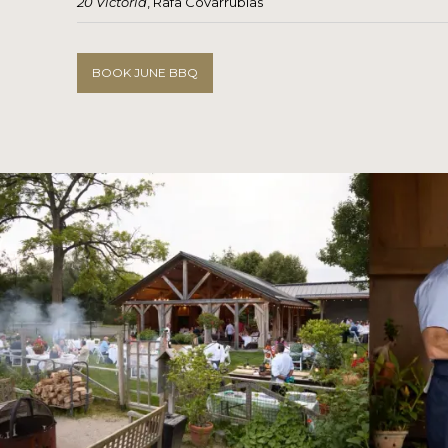
20 Victoria
, Rafa Covarrubias
BOOK JUNE BBQ