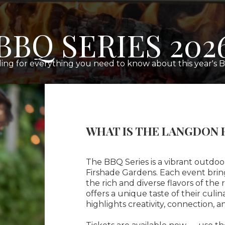
BBQ SERIES 202
ing for everything you need to know about this year's B
WHAT IS THE LANGDON 
The BBQ Series is a vibrant outdo
Firshade Gardens. Each event brin
the rich and diverse flavors of the
offers a unique taste of their culi
highlights creativity, connection, an