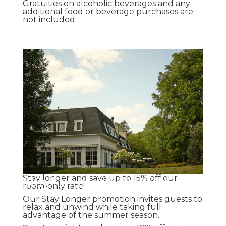
Gratuities on alcoholic beverages and any
additional food or beverage purchases are
not included.
Stay Longer Promotion
Stay longer and save up to 15% off our
room-only rate!
Promotion
Our Stay Longer promotion invites guests to
relax and unwind while taking full
advantage of the summer season.