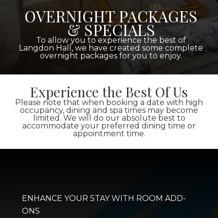
OVERNIGHT PACKAGES
& SPECIALS
To allow you to experience the best of
Langdon Hall, we have created some complete
overnight packages for you to enjoy.
Experience the Best Of Us
Please note that when booking a date with high
occupancy, dining and spa times may become
limited. We will do our absolute best to
accommodate your preferred dining time or
appointment time.
ENHANCE YOUR STAY WITH ROOM ADD-
ONS