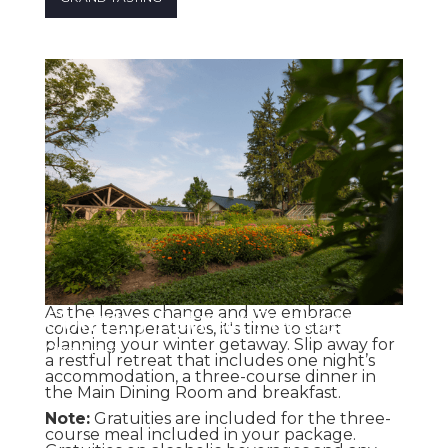
Country Retreat Package
As the leaves change and we embrace
colder temperatures, it's time to start
planning your winter getaway. Slip away for
One Night
a restful retreat that includes one night’s
accommodation, a three-course dinner in
the Main Dining Room and breakfast.
Note:
Gratuities are included for the three-
course meal included in your package.