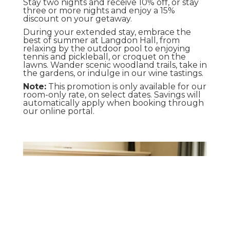
Stay two nights and receive 10% off, or stay
three or more nights and enjoy a 15%
discount on your getaway.
During your extended stay, embrace the
best of summer at Langdon Hall, from
relaxing by the outdoor pool to enjoying
tennis and pickleball, or croquet on the
lawns. Wander scenic woodland trails, take in
the gardens, or indulge in our wine tastings.
Note:
This promotion is only available for our
room-only rate, on select dates. Savings will
automatically apply when booking through
our online portal.