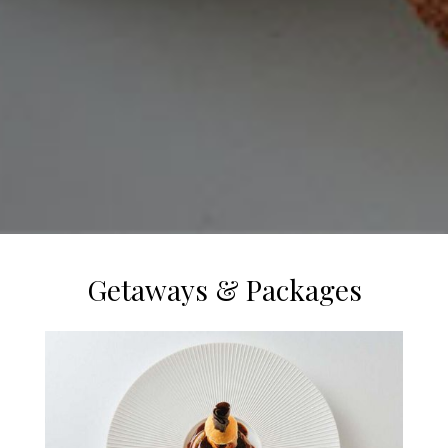
Getaways & Packages