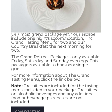
The Grand Retreat Package
Our most grand package yet. Your escape
include one night's accommodation, The
Grand Tasting Menu for two and our
One Night
Country Breakfast the next morning for
two.
The Grand Retreat Package is only available
Friday, Saturday and Sunday evenings. This
package is available to book as a single
guest.
For more information about The Grand
Tasting Menu, click the link below.
Note:
Gratuities are included for the tasting
menu included in your package. Gratuities
on alcoholic beverages and any additional
food or beverage purchases are not
included.
GRAND TASTING