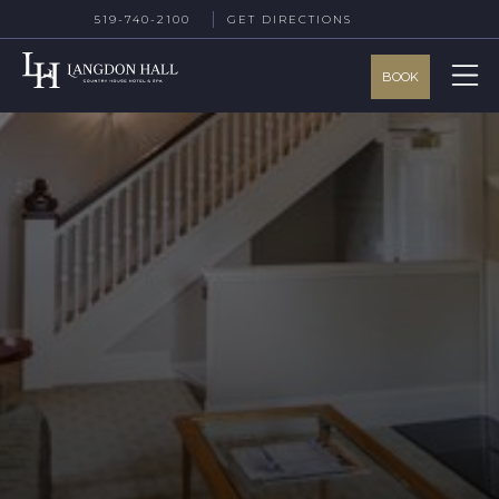
519-740-2100
GET DIRECTIONS
BOOK