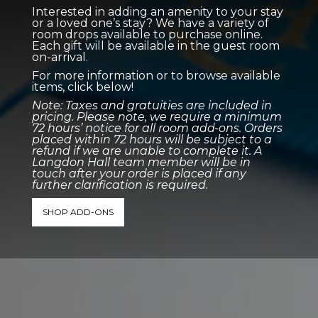
Interested in adding an amenity to your stay
or a loved one’s stay? We have a variety of
room drops available to purchase online.
Each gift will be available in the guest room
on-arrival.
For more information or to browse available
items, click below!
Note: Taxes and gratuities are included in
pricing. Please note, we require a minimum
72 hours’ notice for all room add-ons. Orders
placed within 72 hours will be subject to a
refund if we are unable to complete it. A
Langdon Hall team member will be in
touch after your order is placed if any
further clarification is required.
SHOP ADD-ONS