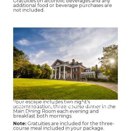
Gratuities on alcoholic beverages and any
additional food or beverage purchases are
not included.
Luxurious Escape Package
Your escape includes two night’s
accommodation, three-course dinner in the
Main Dining Room each evening and
Two Nights
breakfast both mornings.
Note:
Gratuities are included for the three-
course meal included in your package.