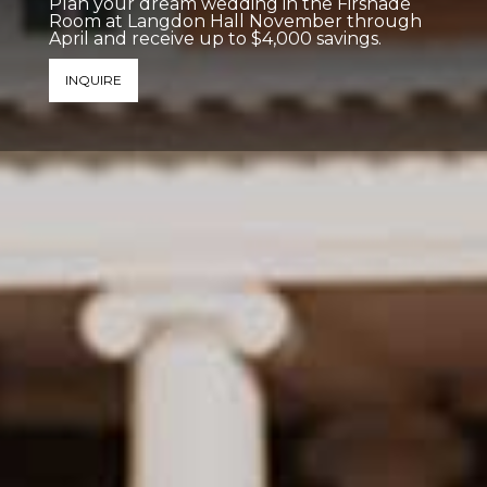
Plan your dream wedding in the Firshade
Room at Langdon Hall November through
April and receive up to $4,000 savings.
INQUIRE