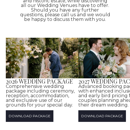
and historic estate, while discovering
all our Wedding Venues have to offer.
Should you have any further
questions, please call us and we would
be happy to discuss them with you.
2026 WEDDING PACKAGE
2027 WEDDING PA
Comprehensive wedding
Advanced booking pa
package including ceremony,
with enhanced inclusi
reception, accommodation,
and early bird pricing 
and exclusive use of our
couples planning ahe
grounds for your special day.
their dream wedding.
DOWNLOAD PACKAGE
DOWNLOAD PACKAGE