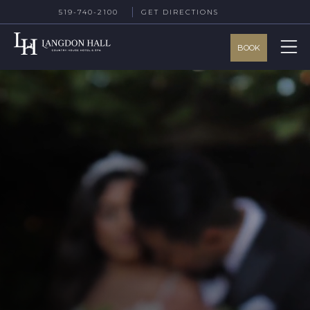
519-740-2100
GET DIRECTIONS
BOOK