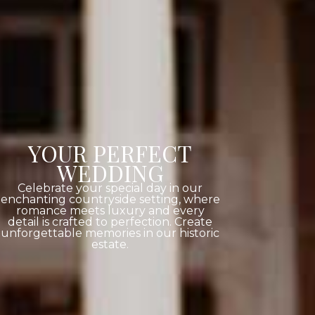
YOUR PERFECT
WEDDING
Celebrate your special day in our
enchanting countryside setting, where
romance meets luxury and every
detail is crafted to perfection. Create
unforgettable memories in our historic
estate.