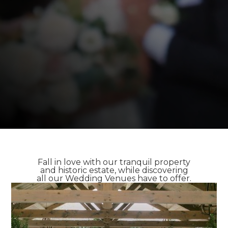
Fall in love with our tranquil property
and historic estate, while discovering
all our Wedding Venues have to offer.