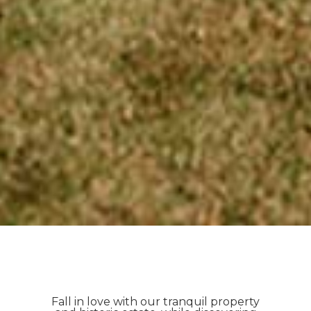
Fall in love with our tranquil property