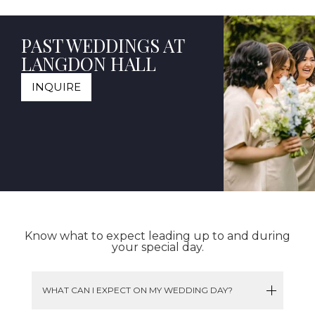
PAST WEDDINGS AT
LANGDON HALL
INQUIRE
Know what to expect leading up to and during
your special day.
WHAT CAN I EXPECT ON MY WEDDING DAY?
Wake up in the morning, rested and ready