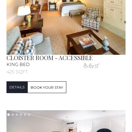
CLOISTER ROOM - ACCESSIBLE
KING BED
425 SQFT
DETAILS
BOOK YOUR STAY