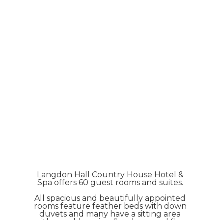
Langdon Hall Country House Hotel &
Spa offers 60 guest rooms and suites.
All spacious and beautifully appointed
rooms feature feather beds with down
duvets and many have a sitting area