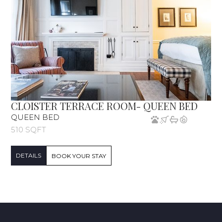
CLOISTER TERRACE ROOM- QUEEN BED
QUEEN BED
510 SQFT
DETAILS
BOOK YOUR STAY