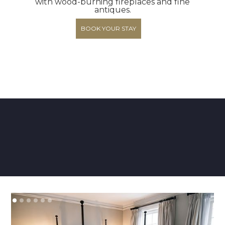
with wood-burning fireplaces and fine
antiques.
BOOK YOUR STAY