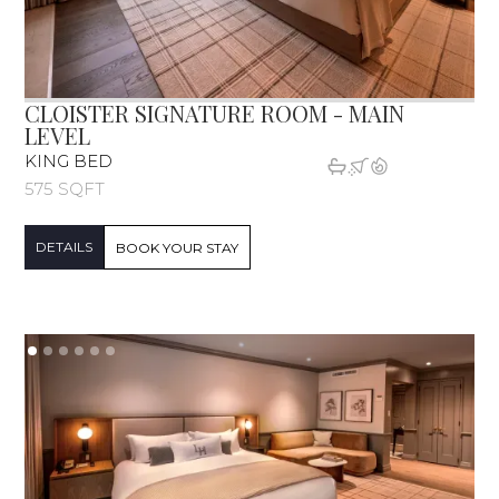
CLOISTER SIGNATURE ROOM - MAIN
LEVEL
KING BED
575 SQFT
DETAILS
BOOK YOUR STAY