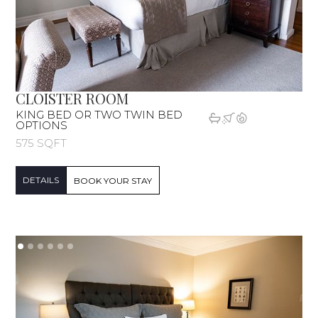
CLOISTER ROOM
KING BED OR TWO TWIN BED
OPTIONS
575 SQFT
DETAILS
BOOK YOUR STAY