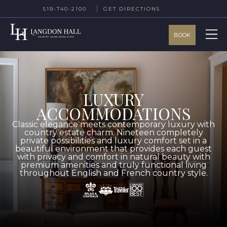
519-740-2100
GET DIRECTIONS
BOOK
LUXURY
ACCOMMODATIONS
Classic elegance meets contemporary luxury with
country estate charm. Nineteen completely
private possibilities and luxury comfort set in a
beautiful environment that provides each guest
with privacy and comfort in natural beauty with
premium amenities and truly functional living
throughout English and French country style.