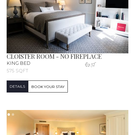
CLOISTER ROOM - NO FIREPLACE
KING BED
575 SQFT
DETAILS
BOOK YOUR STAY