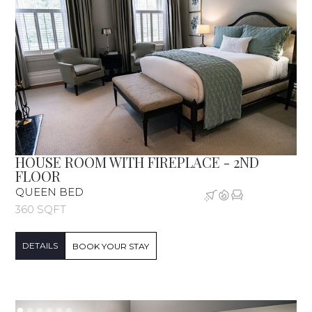
HOUSE ROOM WITH FIREPLACE - 2ND
FLOOR
QUEEN BED
360 SQFT
DETAILS
BOOK YOUR STAY