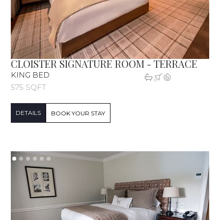
CLOISTER SIGNATURE ROOM - TERRACE
KING BED
575 SQFT
DETAILS
BOOK YOUR STAY