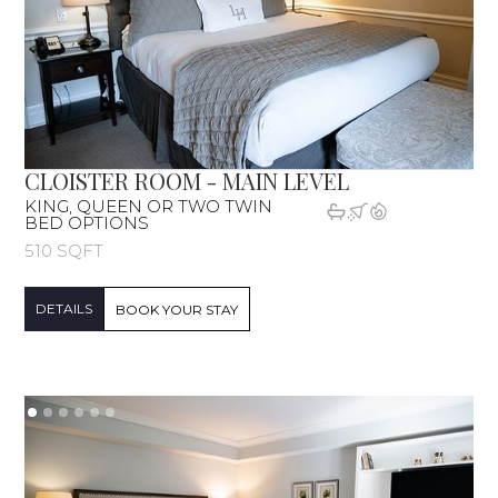
CLOISTER ROOM - MAIN LEVEL
KING, QUEEN OR TWO TWIN
BED OPTIONS
510 SQFT
DETAILS
BOOK YOUR STAY