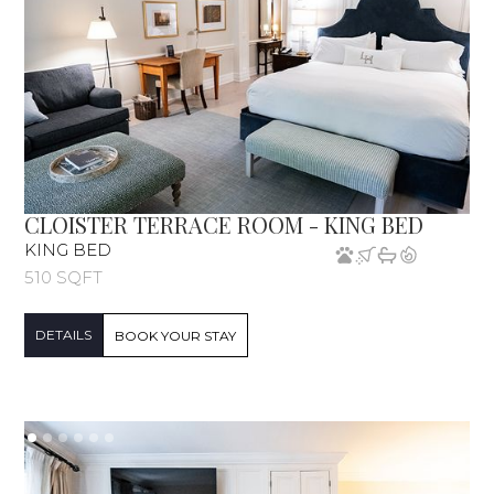
CLOISTER TERRACE ROOM - KING BED
KING BED
510 SQFT
DETAILS
BOOK YOUR STAY