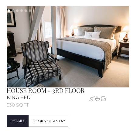
HOUSE ROOM - 3RD FLOOR
KING BED
530 SQFT
DETAILS
BOOK YOUR STAY