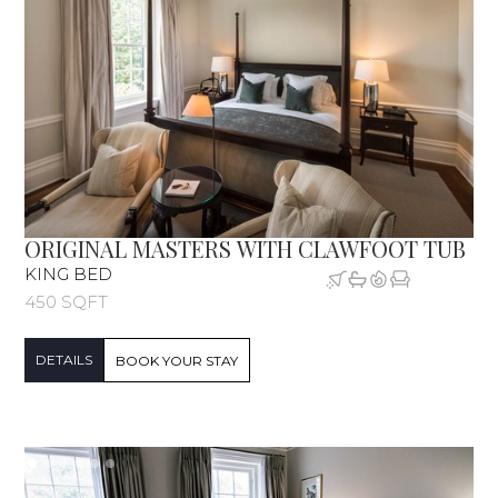
ORIGINAL MASTERS WITH CLAWFOOT TUB
KING BED
450 SQFT
DETAILS
BOOK YOUR STAY