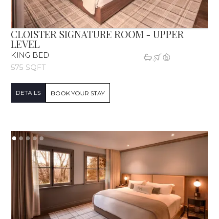
CLOISTER SIGNATURE ROOM - UPPER
LEVEL
KING BED
575 SQFT
DETAILS
BOOK YOUR STAY