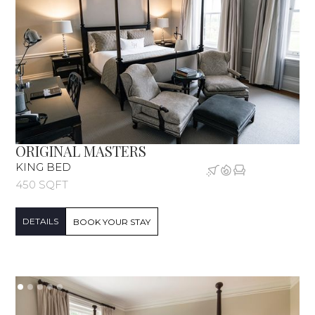
ORIGINAL MASTERS
KING BED
450 SQFT
DETAILS
BOOK YOUR STAY