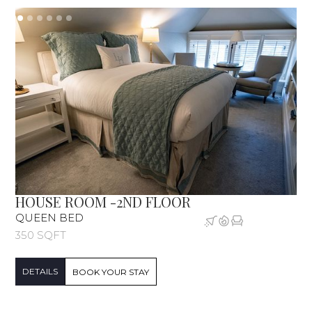
HOUSE ROOM -2ND FLOOR
QUEEN BED
350 SQFT
DETAILS
BOOK YOUR STAY