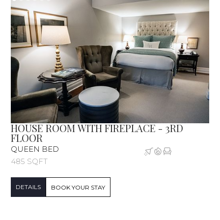
HOUSE ROOM WITH FIREPLACE - 3RD
FLOOR
QUEEN BED
485 SQFT
DETAILS
BOOK YOUR STAY