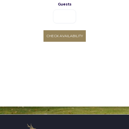
Guests