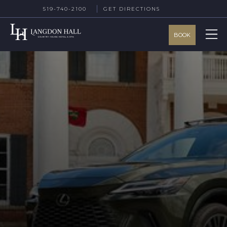
519-740-2100
GET DIRECTIONS
BOOK