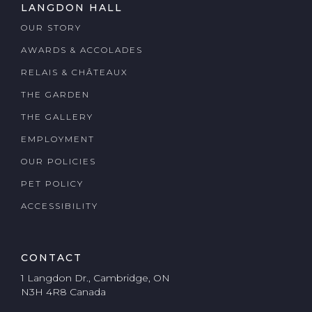
LANGDON HALL
OUR STORY
AWARDS & ACCOLADES
RELAIS & CHÂTEAUX
THE GARDEN
THE GALLERY
EMPLOYMENT
OUR POLICIES
PET POLICY
ACCESSIBILITY
CONTACT
1 Langdon Dr., Cambridge, ON
N3H 4R8 Canada