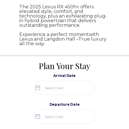
The 2025 Lexus RX 450h+ offers
elevated style, comfort, and
technology, plus an exhilarating plug-
in hybrid powertrain that delivers
outstanding performance.
Experience a perfect momentwith
Lexus and Langdon Hall –True luxury
all the way.
Plan Your Stay
Arrival Date
Departure Date