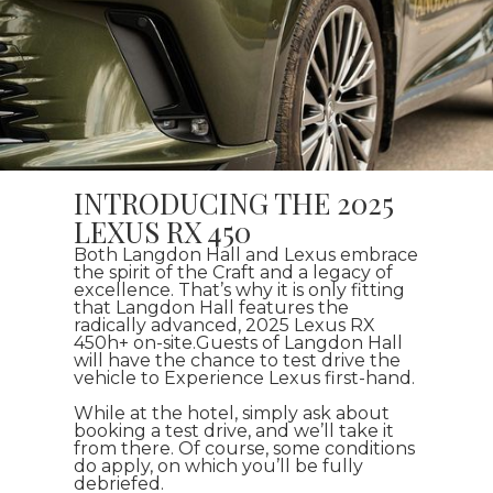
INTRODUCING THE 2025
LEXUS RX 450
Both Langdon Hall and Lexus embrace
the spirit of the Craft and a legacy of
excellence. That’s why it is only fitting
that Langdon Hall features the
radically advanced, 2025 Lexus RX
450h+ on-site.Guests of Langdon Hall
will have the chance to test drive the
vehicle to Experience Lexus first-hand.
While at the hotel, simply ask about
booking a test drive, and we’ll take it
from there. Of course, some conditions
do apply, on which you’ll be fully
debriefed.