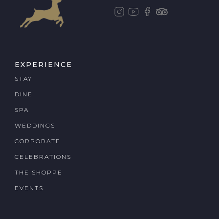
EXPERIENCE
STAY
DINE
SPA
WEDDINGS
CORPORATE
CELEBRATIONS
THE SHOPPE
EVENTS