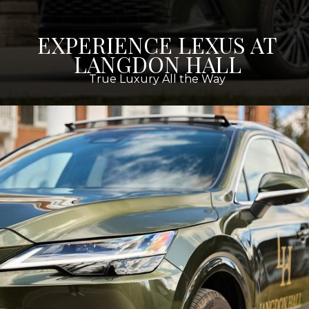
EXPERIENCE LEXUS AT
LANGDON HALL
True Luxury All the Way