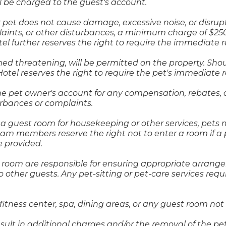
 be charged to the guest's account.
r pet does not cause damage, excessive noise, or disrupt
aints, or other disturbances, a minimum charge of $2
otel further reserves the right to require the immediate 
 threatening, will be permitted on the property. Shoul
tel reserves the right to require the pet's immediate 
the pet owner's account for any compensation, rebates, 
turbances or complaints.
uest room for housekeeping or other services, pets mus
am members reserve the right not to enter a room if a 
e provided.
r room are responsible for ensuring appropriate arra
o other guests. Any pet-sitting or pet-care services req
fitness center, spa, dining areas, or any guest room not
esult in additional charges and/or the removal of the pe