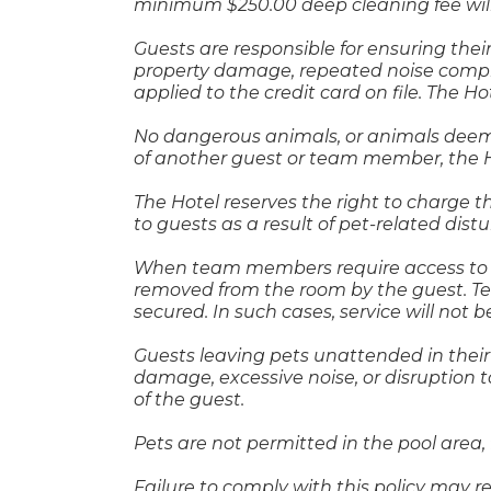
minimum $250.00 deep cleaning fee will
Guests are responsible for ensuring thei
property damage, repeated noise compl
applied to the credit card on file. The H
No dangerous animals, or animals deemed
of another guest or team member, the Ho
The Hotel reserves the right to charge 
to guests as a result of pet-related dis
When team members require access to a g
removed from the room by the guest. Te
secured. In such cases, service will not b
Guests leaving pets unattended in thei
damage, excessive noise, or disruption t
of the guest.
Pets are not permitted in the pool area, 
Failure to comply with this policy may r