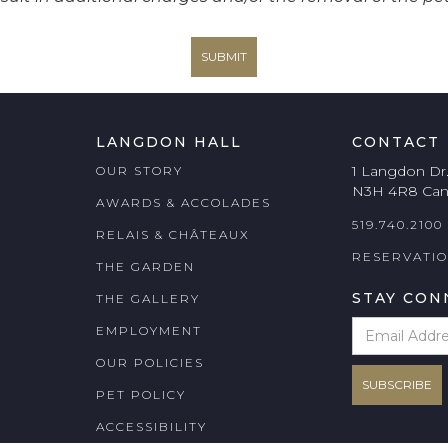
LANGDON HALL
CONTACT
1 Langdon Dr
OUR STORY
N3H 4R8 Ca
AWARDS & ACCOLADES
519.740.2100
RELAIS & CHÂTEAUX
RESERVATI
THE GARDEN
STAY CON
THE GALLERY
EMPLOYMENT
OUR POLICIES
PET POLICY
ACCESSIBILITY