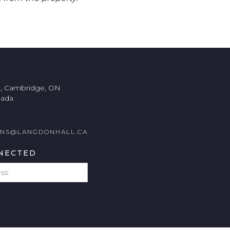
., Cambridge, ON
nada
ONS@LANGDONHALL.CA
NECTED