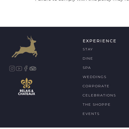
EXPERIENCE
STAY
DINE
SPA
WEDDINGS
CORPORATE
CELEBRATIONS
THE SHOPPE
EVENTS