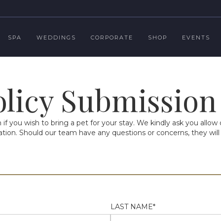
SPA
WEDDINGS
CORPORATE
SHOP
EVENTS
olicy Submissio
f you wish to bring a pet for your stay. We kindly ask you allo
ion. Should our team have any questions or concerns, they will 
LAST NAME*