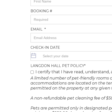
BOOKING #
EMAIL *
CHECK-IN DATE
LANGDON HALL PET POLICY*
I certify that I have read, understand,
A limited number of pet-friendly rooms 
accommodations are located on the terrac
permitted on the property at any given 
A non-refundable pet cleaning fee of $5
Pets are permitted only in designated p