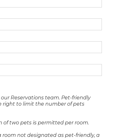
our Reservations team. Pet-friendly
 right to limit the number of pets
 of two pets is permitted per room.
 room not designated as pet-friendly, a