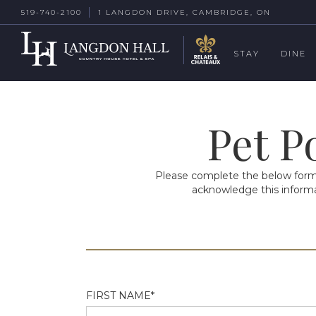
519-740-2100
1 LANGDON DRIVE, CAMBRIDGE, ON
STAY
DINE
Pet P
Please complete the below form i
acknowledge this informat
FIRST NAME*