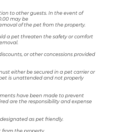
ion to other guests. In the event of
50.00 may be
removal of the pet from the property.
d a pet threaten the safety or comfort
removal.
discounts, or other concessions provided
t either be secured in a pet carrier or
pet is unattended and not properly
ngements have been made to prevent
uired are the responsibility and expense
 designated as pet friendly.
t from the property.