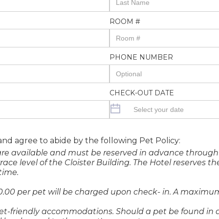
ROOM #
PHONE NUMBER
CHECK-OUT DATE
 and agree to abide by the following Pet Policy:
are available and must be reserved in advance through 
e level of the Cloister Building. The Hotel reserves the
time.
0.00 per pet will be charged upon check- in. A maximum
et-friendly accommodations. Should a pet be found in a