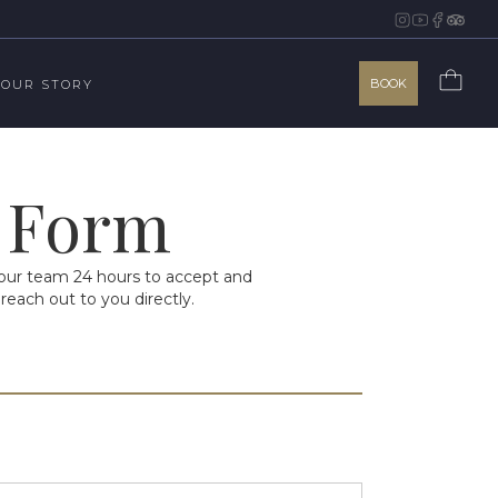
BOOK
OUR STORY
n Form
w our team 24 hours to accept and
reach out to you directly.